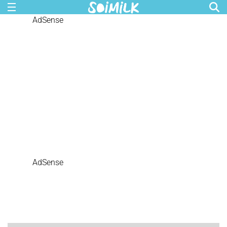
AdSense
AdSense